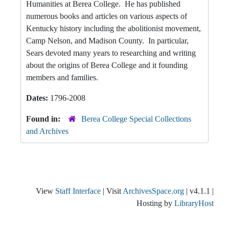
Humanities at Berea College. He has published
numerous books and articles on various aspects of
Kentucky history including the abolitionist movement,
Camp Nelson, and Madison County. In particular,
Sears devoted many years to researching and writing
about the origins of Berea College and it founding
members and families.
Dates:
1796-2008
Found in:
Berea College Special Collections
and Archives
View
Staff Interface
| Visit
ArchivesSpace.org
| v4.1.1 |
Hosting by
LibraryHost