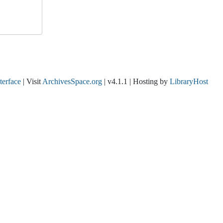
nterface
| Visit
ArchivesSpace.org
| v4.1.1 | Hosting by
LibraryHost