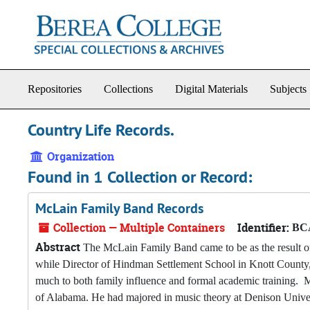
Skip to main content
Repositories
Collections
Digital Materials
Subjects
Country Life Records.
Organization
Found in 1 Collection or Record:
McLain Family Band Records
Collection — Multiple Containers
Identifier:
BCA
Abstract
The McLain Family Band came to be as the result o
while Director of Hindman Settlement School in Knott County
much to both family influence and formal academic training. M
of Alabama. He had majored in music theory at Denison Univer