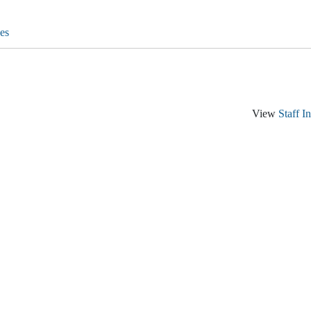
es
View
Staff I