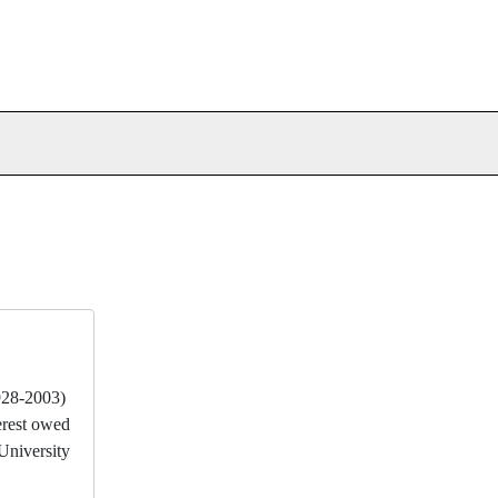
928-2003)
erest owed
University