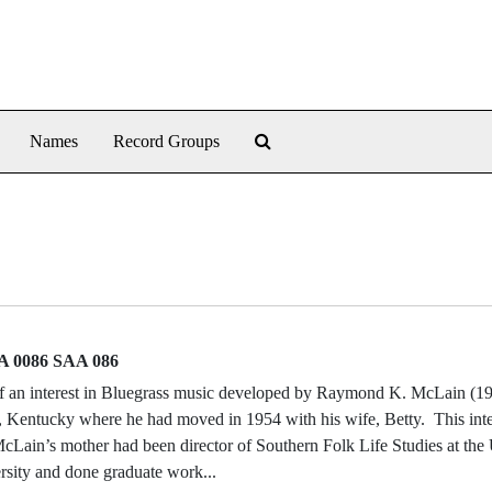
Search The Archives
Names
Record Groups
 0086 SAA 086
f an interest in Bluegrass music developed by Raymond K. McLain (1
, Kentucky where he had moved in 1954 with his wife, Betty. This int
cLain’s mother had been director of Southern Folk Life Studies at the 
sity and done graduate work...