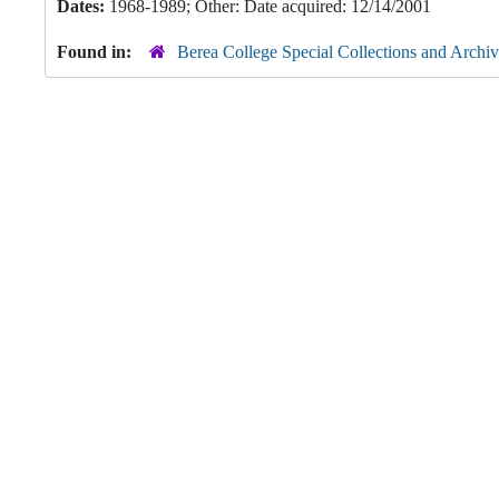
Dates:
1968-1989; Other: Date acquired: 12/14/2001
Found in:
Berea College Special Collections and Archiv