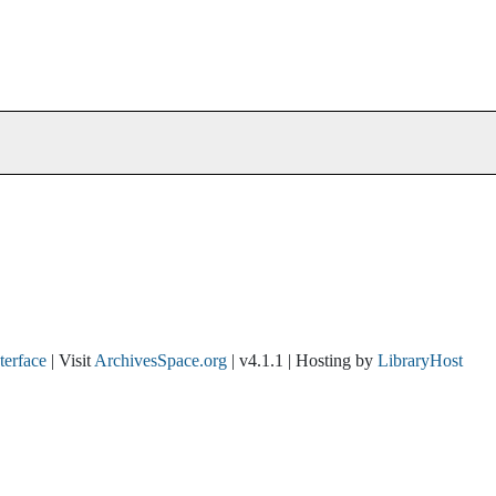
nterface
| Visit
ArchivesSpace.org
| v4.1.1 | Hosting by
LibraryHost