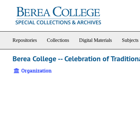
Skip to main content
Repositories
Collections
Digital Materials
Subjects
Berea College -- Celebration of Tradition
Organization