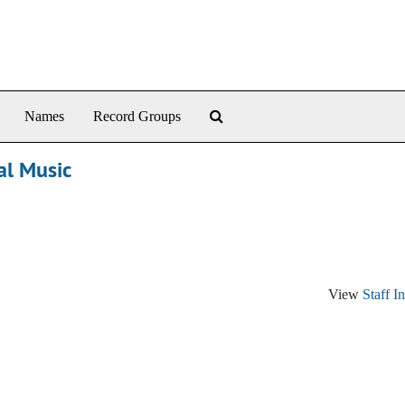
Search The Archives
Names
Record Groups
al Music
View
Staff I