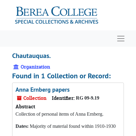
Skip to main content
Navigat
Chautauquas.
Organization
Found in 1 Collection or Record:
Anna Ernberg papers
Collection
Identifier:
RG 09-9.19
Abstract
Collection of personal items of Anna Ernberg.
Dates:
Majority of material found within 1910-1930