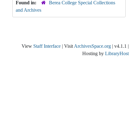
Found in:
Berea College Special Collections
and Archives
View
Staff Interface
| Visit
ArchivesSpace.org
| v4.1.1 |
Hosting by
LibraryHost