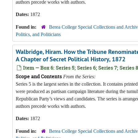
authors precede works with authors.
Dates:
1872
Found in:
Berea College Special Collections and Archiv
Politics, and Politicians
Walbridge, Hiram. How the Tribune Renominated
A Chapter of Secret Political History, 1872
Item — Box 6: Series 5; Series 6; Series 7; Series 8
Scope and Contents
From the Series:
Series 5 is the largest series in the collection. It contains pri
were produced as partisan campaign literature during the tumul
Republican Party’s views and candidates. The series is arranged
authors precede works with authors.
Dates:
1872
Found in:
Berea College Special Collections and Archiv