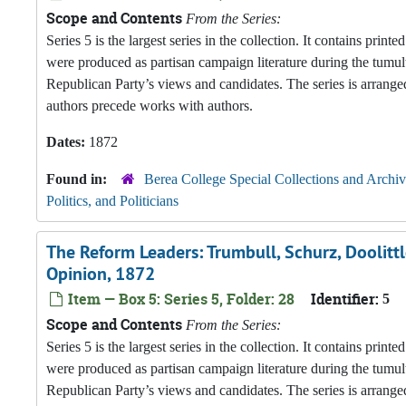
Scope and Contents
From the Series:
Series 5 is the largest series in the collection. It contains pri
were produced as partisan campaign literature during the tumul
Republican Party’s views and candidates. The series is arranged
authors precede works with authors.
Dates:
1872
Found in:
Berea College Special Collections and Archiv
Politics, and Politicians
The Reform Leaders: Trumbull, Schurz, Doolittl
Opinion, 1872
Item — Box 5: Series 5, Folder: 28
Identifier:
5
Scope and Contents
From the Series:
Series 5 is the largest series in the collection. It contains pri
were produced as partisan campaign literature during the tumul
Republican Party’s views and candidates. The series is arranged