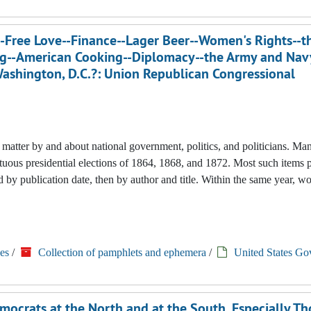
Free Love--Finance--Lager Beer--Women's Rights--th
ing--American Cooking--Diplomacy--the Army and Nav
 Washington, D.C.?: Union Republican Congressional
nted matter by and about national government, politics, and politicians. M
tuous presidential elections of 1864, 1868, and 1872. Most such items 
 by publication date, then by author and title. Within the same year, w
es
/
Collection of pamphlets and ephemera
/
United States Go
ocrats at the North and at the South, Especially T