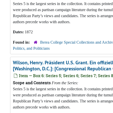
Series 5 is the largest series in the collection. It contains pri
were produced as partisan campaign literature during the tumul
Republican Party’s views and candidates. The series is arranged
authors precede works with authors.
Dates:
1872
Found in:
Berea College Special Collections and Archiv
Politics, and Politicians
Wilson, Henry. Präsident U.S. Grant. Ein offizi
[Washington, D.C.]: [Congressional Republican
Item — Box 6: Series 5; Series 6; Series 7; Series 8
Scope and Contents
From the Series:
Series 5 is the largest series in the collection. It contains pri
were produced as partisan campaign literature during the tumul
Republican Party’s views and candidates. The series is arranged
authors precede works with authors.