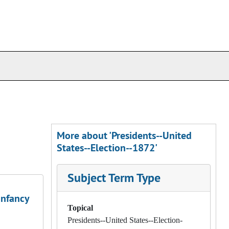
More about 'Presidents--United
States--Election--1872'
Subject Term Type
Infancy
Topical
Presidents--United States--Election-