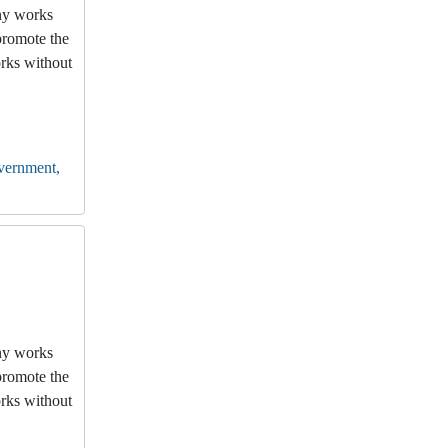
any works
promote the
orks without
vernment,
any works
promote the
orks without