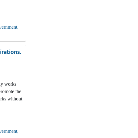
vernment,
rations.
any works
promote the
orks without
vernment,