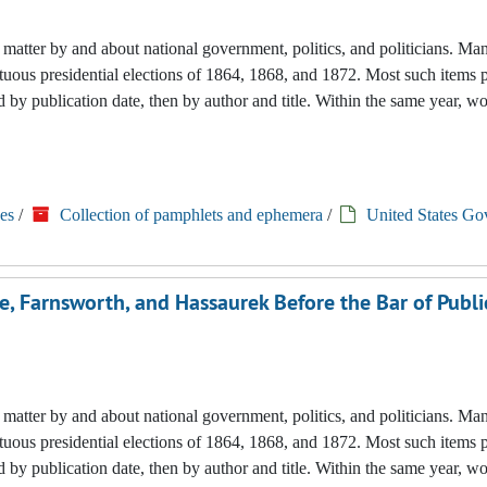
nted matter by and about national government, politics, and politicians. M
tuous presidential elections of 1864, 1868, and 1872. Most such items 
 by publication date, then by author and title. Within the same year, w
es
/
Collection of pamphlets and ephemera
/
United States Go
e, Farnsworth, and Hassaurek Before the Bar of Publi
nted matter by and about national government, politics, and politicians. M
tuous presidential elections of 1864, 1868, and 1872. Most such items 
 by publication date, then by author and title. Within the same year, w