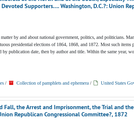
is Devoted Supporters…. Washington, D.C.?: Union Re
nted matter by and about national government, politics, and politicians. M
tuous presidential elections of 1864, 1868, and 1872. Most such items 
 by publication date, then by author and title. Within the same year, w
es
/
Collection of pamphlets and ephemera
/
United States Go
Fall, the Arrest and Imprisonment, the Trial and the
?: Union Republican Congressional Committee?, 1872