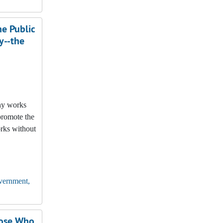
e Public
y--the
any works
promote the
orks without
vernment,
hose Who