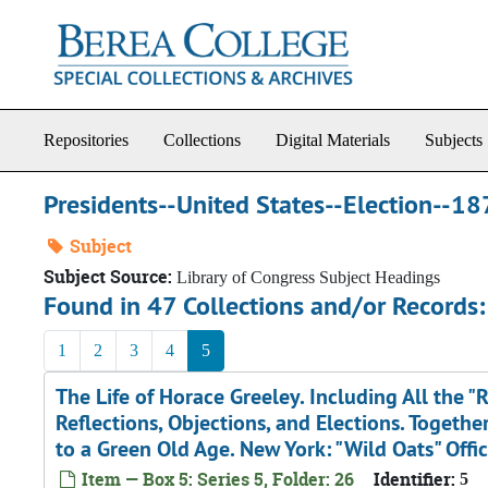
Skip to main content
Repositories
Collections
Digital Materials
Subjects
Presidents--United States--Election--1
Subject
Subject Source:
Library of Congress Subject Headings
Found in 47 Collections and/or Records:
1
2
3
4
5
The Life of Horace Greeley. Including All the "R
Reflections, Objections, and Elections. Toget
to a Green Old Age. New York: "Wild Oats" Offi
Item — Box 5: Series 5, Folder: 26
Identifier:
5