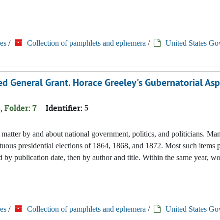
es
/
Collection of pamphlets and ephemera
/
United States Go
 General Grant. Horace Greeley's Gubernatorial Aspi
, Folder: 7
Identifier:
5
nted matter by and about national government, politics, and politicians. M
tuous presidential elections of 1864, 1868, and 1872. Most such items 
 by publication date, then by author and title. Within the same year, w
es
/
Collection of pamphlets and ephemera
/
United States Go