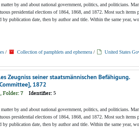
nted matter by and about national government, politics, and politicians. M
tuous presidential elections of 1864, 1868, and 1872. Most such items 
 by publication date, then by author and title. Within the same year, w
es
/
Collection of pamphlets and ephemera
/
United States Go
elles Zeugniss seiner staatsmännischen Befähigung.
 Committee], 1872
, Folder: 7
Identifier:
5
nted matter by and about national government, politics, and politicians. M
tuous presidential elections of 1864, 1868, and 1872. Most such items 
 by publication date, then by author and title. Within the same year, w