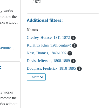
-1872
any works
promote the
Additional filters:
orks without
Names
Greeley, Horace, 1811-1872
9
Ku Klux Klan (19th century)
2
vernment,
Nast, Thomas, 1840-1902
2
Davis, Jefferson, 1808-1889
1
c
Douglass, Frederick, 1818-1895
1
More
any works
promote the
orks without