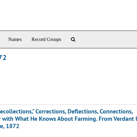
Search The Archives
Names
Record Groups
872
ecollections," Corrections, Deflections, Connections,
her with What He Knows About Farming. From Verdant 
ce, 1872