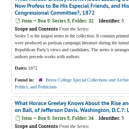
Now Profess to Be His Especial Friends, and H
Congressional Committee?, 1872
Item — Box 5: Series 5, Folder: 32
Identifier:
5
Scope and Contents
From the Series:
Series 5 is the largest series in the collection. It contains pri
were produced as partisan campaign literature during the tumul
Republican Party’s views and candidates. The series is arranged
authors precede works with authors.
Dates:
1872
Found in:
Berea College Special Collections and Archiv
Politics, and Politicians
What Horace Greeley Knows About the Rise and 
on Bail, of Jefferson Davis. Washington, D.C.
Item — Box 5: Series 5, Folder: 34
Identifier:
5
Scope and Contents
From the Series: