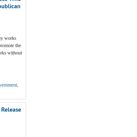
publican
any works
promote the
orks without
vernment,
 Release