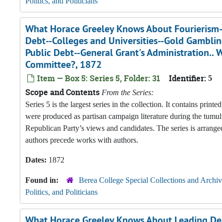
Politics, and Politicians
What Horace Greeley Knows About Fourierism--
Debt--Colleges and Universities--Gold Gambl
Public Debt--General Grant's Administration..
Committee?, 1872
Item — Box 5: Series 5, Folder: 31
Identifier:
5
Scope and Contents
From the Series:
Series 5 is the largest series in the collection. It contains pri
were produced as partisan campaign literature during the tumul
Republican Party’s views and candidates. The series is arranged
authors precede works with authors.
Dates:
1872
Found in:
Berea College Special Collections and Archiv
Politics, and Politicians
What Horace Greeley Knows About Leading Dem