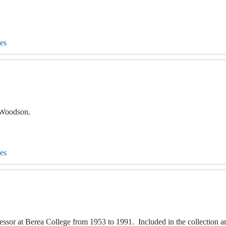
es
. Woodson.
es
fessor at Berea College from 1953 to 1991. Included in the collection a