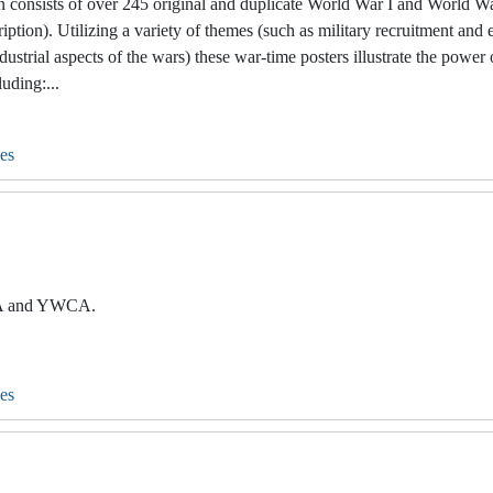
 consists of over 245 original and duplicate World War I and World Wa
ption). Utilizing a variety of themes (such as military recruitment and 
ustrial aspects of the wars) these war-time posters illustrate the power
uding:...
es
MCA and YWCA.
es