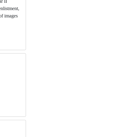
r II
enlistment,
 of images