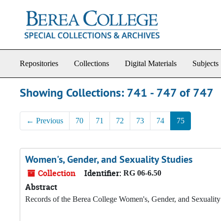
Skip to main content
Skip to search results
Repositories
Collections
Digital Materials
Subjects
Showing Collections: 741 - 747 of 747
←
Previous
70
71
72
73
74
75
Women's, Gender, and Sexuality Studies
Collection
Identifier:
RG 06-6.50
Abstract
Records of the Berea College Women's, Gender, and Sexualit