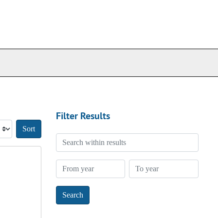
Filter Results
Sort by:
Search within results
From year
To year