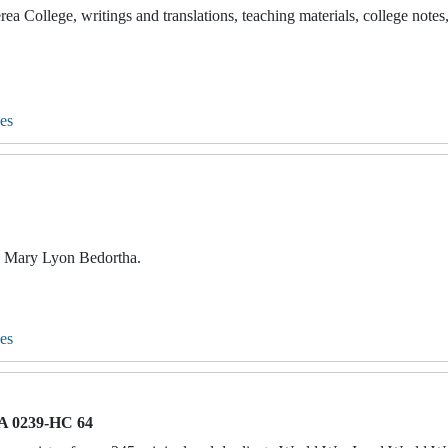
ea College, writings and translations, teaching materials, college notes
es
to Mary Lyon Bedortha.
es
 0239-HC 64