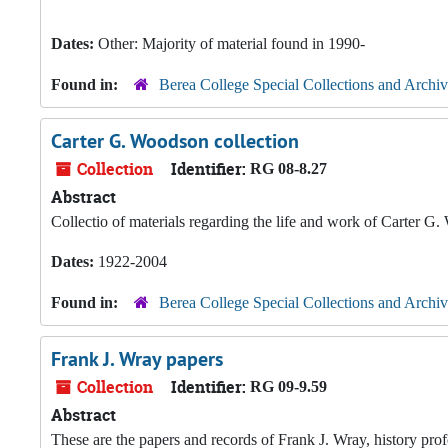
Dates:
Other: Majority of material found in 1990-
Found in:
Berea College Special Collections and Archiv
Carter G. Woodson collection
Collection
Identifier:
RG 08-8.27
Abstract
Collectio of materials regarding the life and work of Carter G
Dates:
1922-2004
Found in:
Berea College Special Collections and Archiv
Frank J. Wray papers
Collection
Identifier:
RG 09-9.59
Abstract
These are the papers and records of Frank J. Wray, history pro