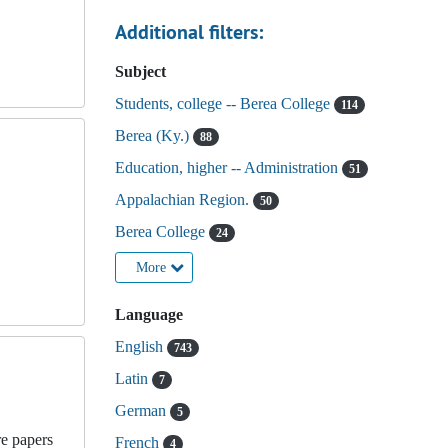
Additional filters:
Subject
Students, college -- Berea College
114
Berea (Ky.)
88
Education, higher -- Administration
51
Appalachian Region.
50
Berea College
24
More
Language
English
743
Latin
7
German
5
re papers
French
4