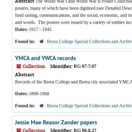
Abstract
The World War I and World War II Poster Collection
posters, many of which have been digitized (see Detailed Descri
fund raising, communications, and the social, economic, and ind
and words. The posters were issued by a variety of entities incl
Dates:
1917 - 1945
Found in:
Berea College Special Collections and Archiv
YMCA and YWCA records
Collection
Identifier:
RG 07-7.07
Abstract
Records of the Berea College and Berea city associated Y
Dates:
1898-1968
Found in:
Berea College Special Collections and Archiv
Jessie Mae Reasor Zander papers
Collection
Identifier:
RG 08-8.37