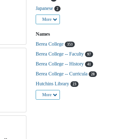
,
Japanese
2
More
Names
Berea College
353
Berea College -- Faculty
97
Berea College -- History
41
Berea College -- Curricula
28
Hutchins Library
23
More