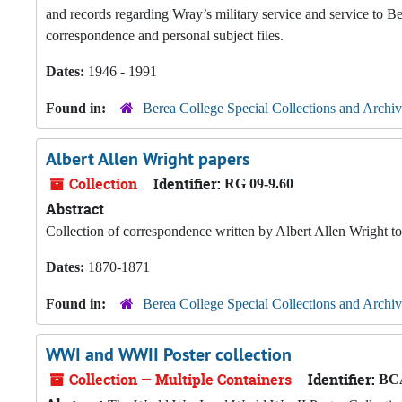
and records regarding Wray’s military service and service to Ber
correspondence and personal subject files.
Dates:
1946 - 1991
Found in:
Berea College Special Collections and Archiv
Albert Allen Wright papers
Collection
Identifier:
RG 09-9.60
Abstract
Collection of correspondence written by Albert Allen Wright 
Dates:
1870-1871
Found in:
Berea College Special Collections and Archiv
WWI and WWII Poster collection
Collection — Multiple Containers
Identifier:
BCA