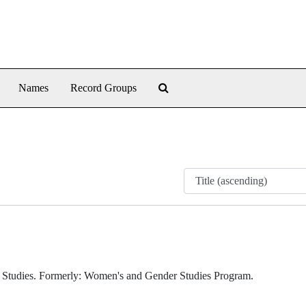
Search The Archives
Names
Record Groups
y Studies. Formerly: Women's and Gender Studies Program.