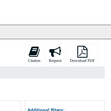
Citation
Request
Download PDF
Additional filters: