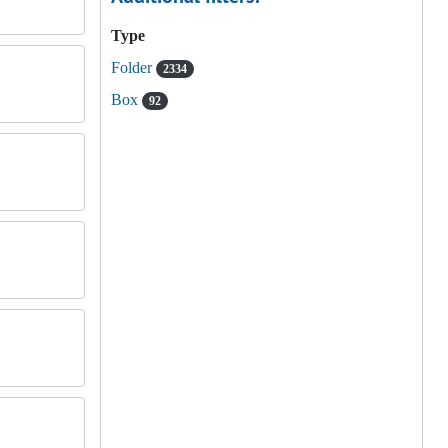
Type
Folder
2334
Box
92