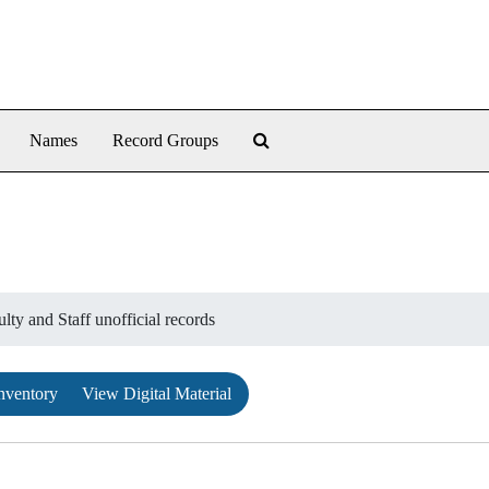
Search The Archives
Names
Record Groups
lty and Staff unofficial records
nventory
View Digital Material