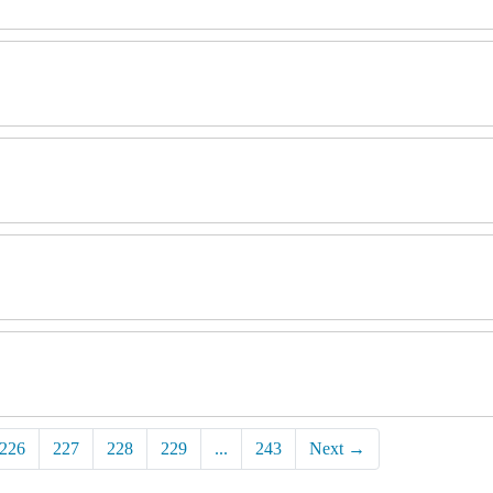
226
227
228
229
...
243
Next
→