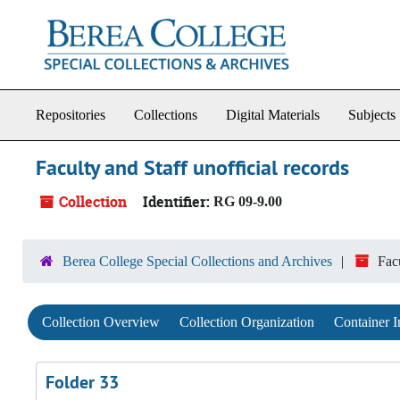
Skip to main content
Repositories
Collections
Digital Materials
Subjects
Faculty and Staff unofficial records
Collection
Identifier:
RG 09-9.00
Berea College Special Collections and Archives
Facu
Collection Overview
Collection Organization
Container I
Folder 33