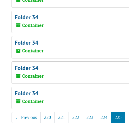
Container
Folder 34
Container
Folder 34
Container
Folder 34
Container
Folder 34
Container
←
Previous
220
221
222
223
224
225