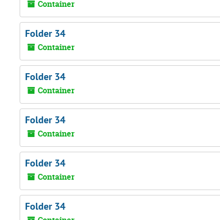
Container
Folder 34
Container
Folder 34
Container
Folder 34
Container
Folder 34
Container
Folder 34