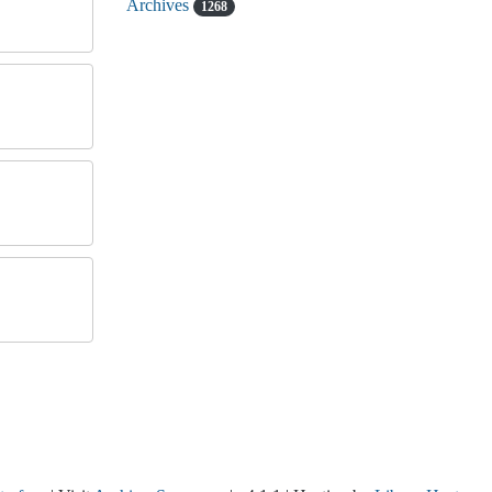
Archives
1268