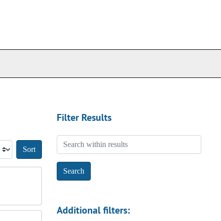
Filter Results
Search within results
Sort by:
Additional filters: