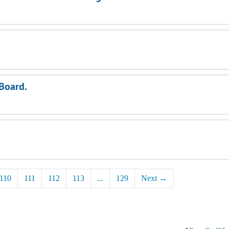
 Board.
110
111
112
113
...
129
Next
→