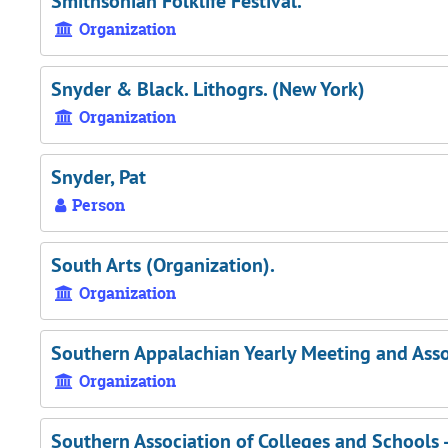
Smithsonian Folklife Festival.
Organization
Snyder & Black. Lithogrs. (New York)
Organization
Snyder, Pat
Person
South Arts (Organization).
Organization
Southern Appalachian Yearly Meeting and Associ
Organization
Southern Association of Colleges and Schools 