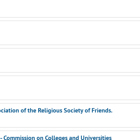
ation of the Religious Society of Friends.
-- Commission on Colleges and Universities