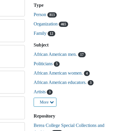
Type
Person
813
Organization
465
Family
12
Subject
African American men.
17
Politicians
5
African American women.
4
African American educators.
3
Artists
3
More
Repository
Berea College Special Collections and