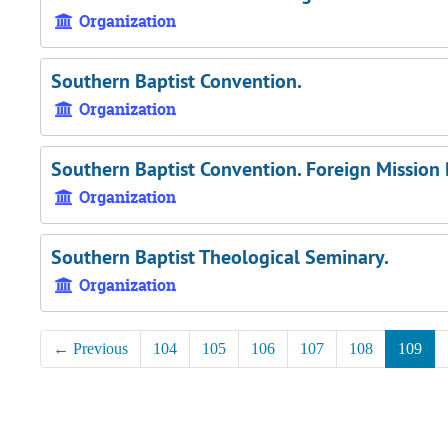
Organization
Southern Baptist Convention.
Organization
Southern Baptist Convention. Foreign Mission
Organization
Southern Baptist Theological Seminary.
Organization
←
Previous
104
105
106
107
108
109