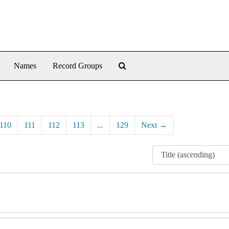
Search The Archives
Names
Record Groups
110
111
112
113
...
129
Next
→