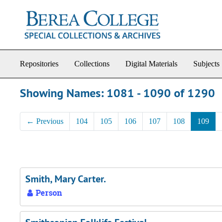
Skip to main content
Skip to search results
Repositories
Collections
Digital Materials
Subjects
Showing Names: 1081 - 1090 of 1290
←
Previous
104
105
106
107
108
109
Smith, Mary Carter.
Person