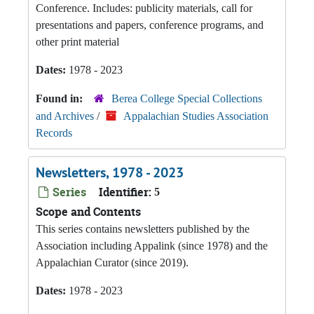
Conference. Includes: publicity materials, call for
presentations and papers, conference programs, and
other print material
Dates:
1978 - 2023
Found in:
Berea College Special Collections
and Archives
/
Appalachian Studies Association
Records
Newsletters, 1978 - 2023
Series
Identifier:
5
Scope and Contents
This series contains newsletters published by the
Association including Appalink (since 1978) and the
Appalachian Curator (since 2019).
Dates:
1978 - 2023