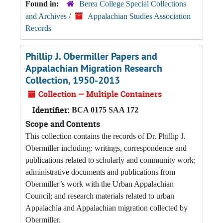
Found in:
Berea College Special Collections
and Archives
/
Appalachian Studies Association
Records
Phillip J. Obermiller Papers and
Appalachian Migration Research
Collection, 1950-2013
Collection — Multiple Containers
Identifier:
BCA 0175 SAA 172
Scope and Contents
This collection contains the records of Dr. Phillip J.
Obermiller including: writings, correspondence and
publications related to scholarly and community work;
administrative documents and publications from
Obermiller’s work with the Urban Appalachian
Council; and research materials related to urban
Appalachia and Appalachian migration collected by
Obermiller.