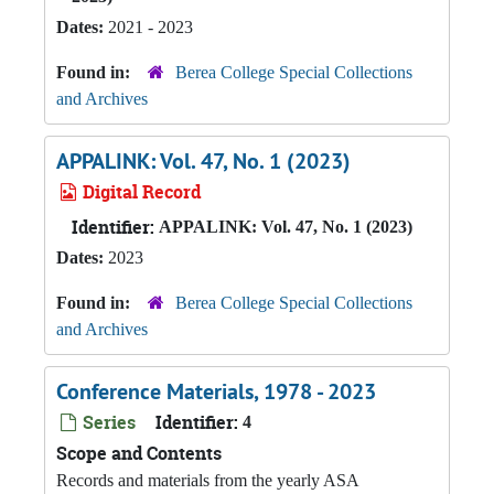
Dates:
2021 - 2023
Found in:
Berea College Special Collections
and Archives
APPALINK: Vol. 47, No. 1 (2023)
Digital Record
Identifier:
APPALINK: Vol. 47, No. 1 (2023)
Dates:
2023
Found in:
Berea College Special Collections
and Archives
Conference Materials, 1978 - 2023
Series
Identifier:
4
Scope and Contents
Records and materials from the yearly ASA