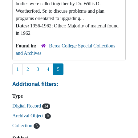
bodies were called together by Dr. Willis D.
Weatherford, Sr. to discuss problems and plan
programs orientated to upgrading...
Dates:
1956-1962; Other: Majority of material found
in 1962
Found in:
Berea College Special Collections
and Archives
1
2
3
4
5
Additional filters:
Type
Digital Record
34
Archival Object
9
Collection
3
Subject