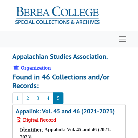
Skip to main content
Navigat
Appalachian Studies Association.
Organization
Found in 46 Collections and/or
Records:
1
2
3
4
5
Appalink: Vol. 45 and 46 (2021-2023)
Digital Record
Identifier:
Appalink: Vol. 45 and 46 (2021-
2023)