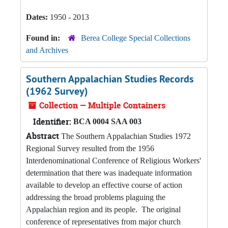
Dates:
1950 - 2013
Found in:
Berea College Special Collections
and Archives
Southern Appalachian Studies Records
(1962 Survey)
Collection — Multiple Containers
Identifier:
BCA 0004 SAA 003
Abstract
The Southern Appalachian Studies 1972
Regional Survey resulted from the 1956
Interdenominational Conference of Religious Workers'
determination that there was inadequate information
available to develop an effective course of action
addressing the broad problems plaguing the
Appalachian region and its people. The original
conference of representatives from major church